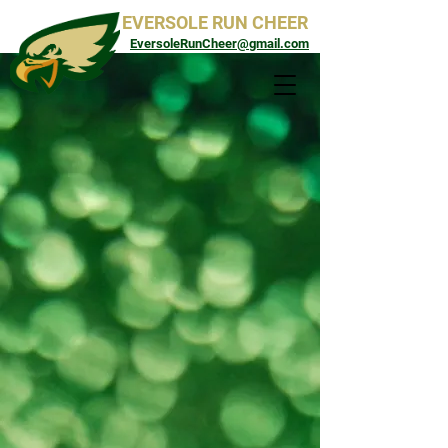
EVERSOLE RUN CHEER
EversoleRunCheer@gmail.com