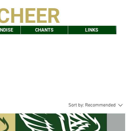
 CHEER
NDISE
CHANTS
LINKS
Sort by:
Recommended