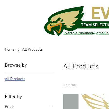
E
TEAM SELECTI
EversoleRunCheer@gmail.
Home
All Products
Browse by
All Products
All Products
1 product
Filter by
Price