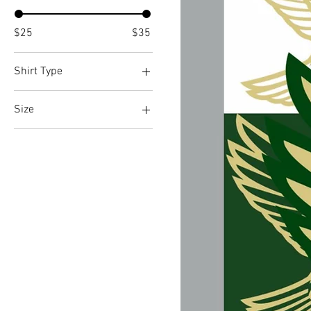
$25
$35
Shirt Type
Long Sleeve
Size
Short Sleeve
Large
Medium
Small
X-Large
X-Small
XX-Large
XXX-Large