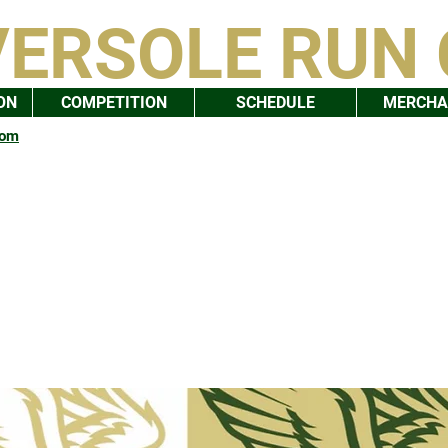
VERSOLE RUN
ON
COMPETITION
SCHEDULE
MERCHA
com